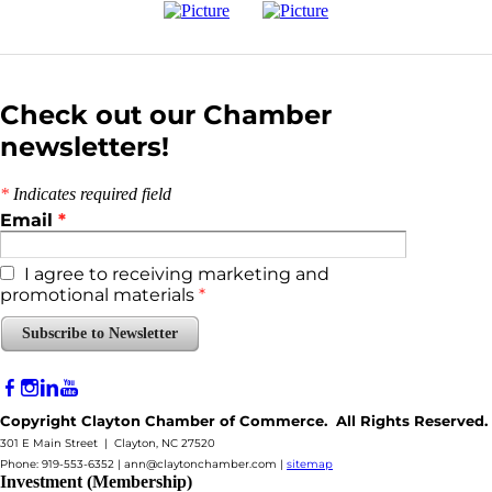
Check out our Chamber
newsletters!
*
Indicates required field
Email
*
I agree to receiving marketing and
promotional materials
*
Subscribe to Newsletter
Copyright Clayton Chamber of Commerce. All Rights Reserved.
301 E Main Street | Clayton, NC 27520
Phone: 919-553-6352 |
ann@claytonchamber.com
|
sitemap
Investment (Membership)