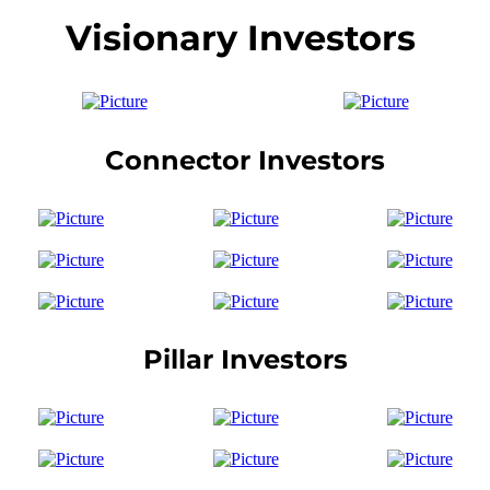
Visionary Investors
Connector Investors
Pillar Investors