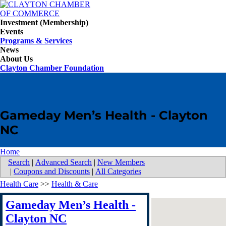
Investment (Membership)
Events
Programs & Services
News
About Us
Clayton Chamber Foundation
Gameday Men’s Health - Clayton
NC
Home
Search
|
Advanced Search
|
New Members
|
Coupons and Discounts
|
All Categories
Health Care
>>
Health & Care
Gameday Men’s Health -
Clayton NC