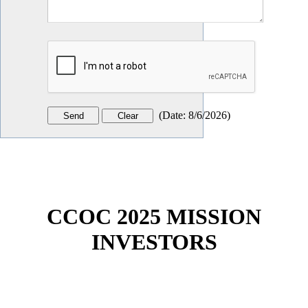
(
Date
:
8/6/2026
)
CCOC 2025 MISSION
INVESTORS