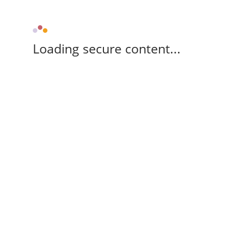
Loading secure content...