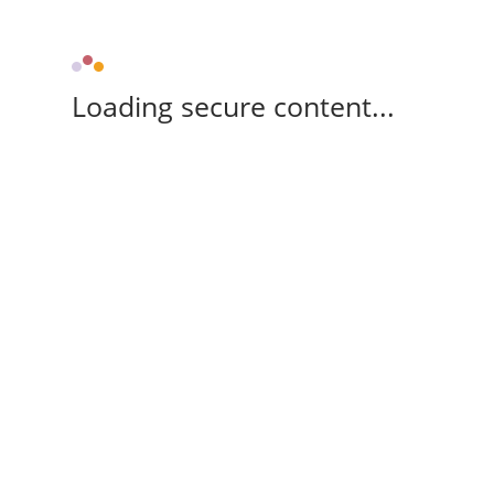
Loading secure content...