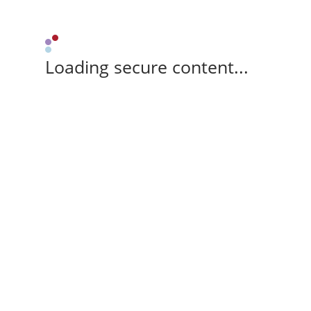
Loading secure content...