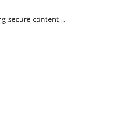
g secure content...