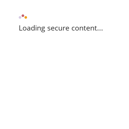
Loading secure content...