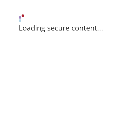
Loading secure content...