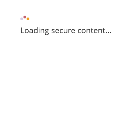
Loading secure content...