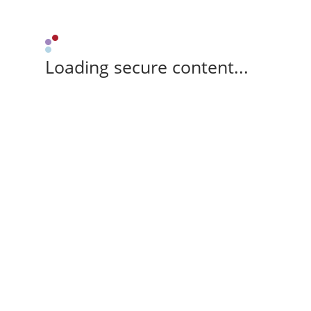
Loading secure content...