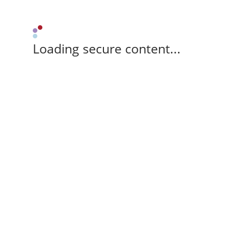
Loading secure content...