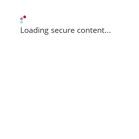
Loading secure content...