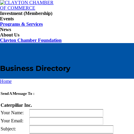
Investment (Membership)
Events
Programs & Services
News
About Us
Clayton Chamber Foundation
Business Directory
Home
Send A Message To
:
Caterpillar Inc.
Your Name
:
Your Email
:
Subject
: