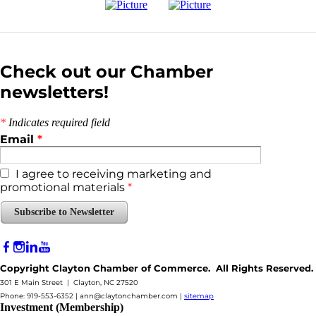
Check out our Chamber
newsletters!
*
Indicates required field
Email
*
I agree to receiving marketing and
promotional materials
*
Subscribe to Newsletter
Copyright Clayton Chamber of Commerce. All Rights Reserved.
301 E Main Street | Clayton, NC 27520
Phone: 919-553-6352 |
ann@claytonchamber.com
|
sitemap
Investment (Membership)