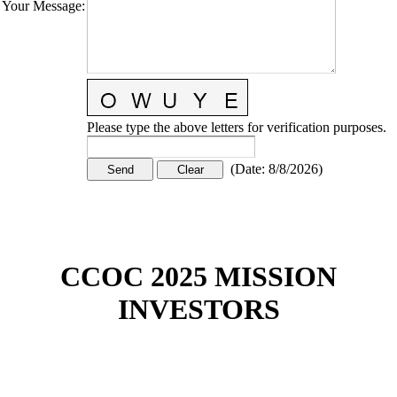
Your Message
:
Please type the above letters for verification purposes.
(
Date
:
8/8/2026
)
CCOC 2025 MISSION
INVESTORS