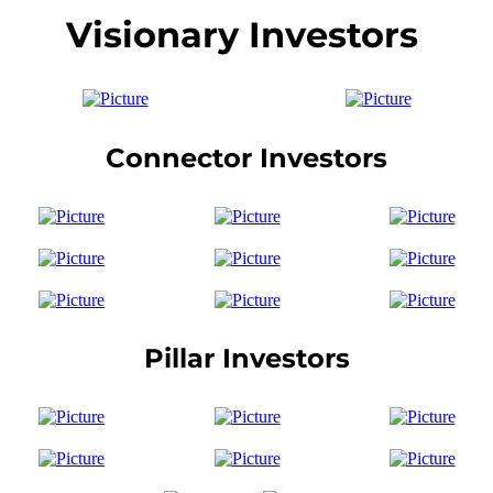
Visionary Investors
Connector Investors
Pillar Investors