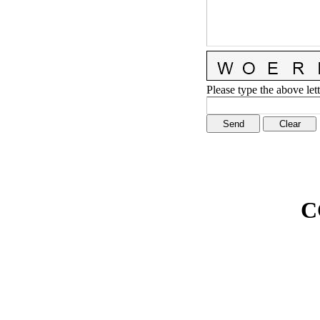
Please type the above lett
C