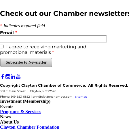
Check out our Chamber newsletter
*
Indicates required field
Email
*
I agree to receiving marketing and
promotional materials
*
Subscribe to Newsletter
Copyright Clayton Chamber of Commerce. All Rights Reserved.
301 E Main Street | Clayton, NC 27520
Phone: 919-553-6352 |
ann@claytonchamber.com
|
sitemap
Investment (Membership)
Events
Programs & Services
News
About Us
Clayton Chamber Foundation