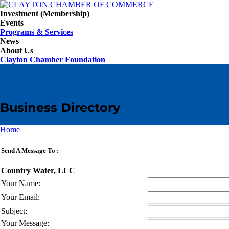
Investment (Membership)
Events
Programs & Services
News
About Us
Clayton Chamber Foundation
Business Directory
Home
Send A Message To
:
Country Water, LLC
Your Name
:
Your Email
:
Subject
:
Your Message
: