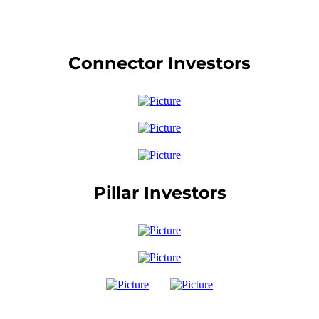
Connector Investors
Pillar Investors