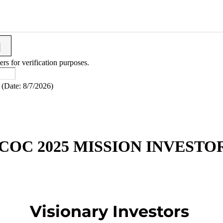
ers for verification purposes.
(
Date
:
8/7/2026
)
COC 2025 MISSION INVESTO
Visionary Investors