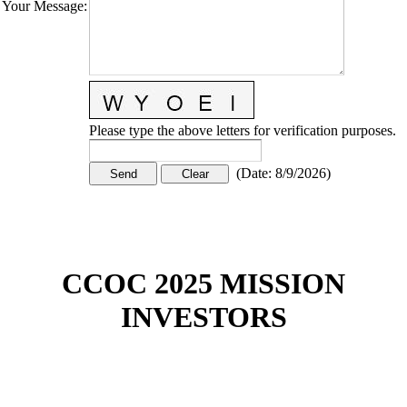
Your Message
:
Please type the above letters for verification purposes.
(
Date
:
8/9/2026
)
CCOC 2025 MISSION
INVESTORS