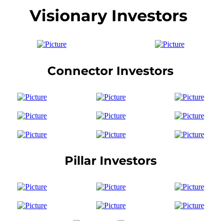
Visionary Investors
Connector Investors
Pillar Investors