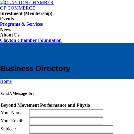
Investment (Membership)
Events
Programs & Services
News
About Us
Clayton Chamber Foundation
Business Directory
Home
Send A Message To
:
Beyond Movement Performance and Physio
Your Name
:
Your Email
:
Subject
: