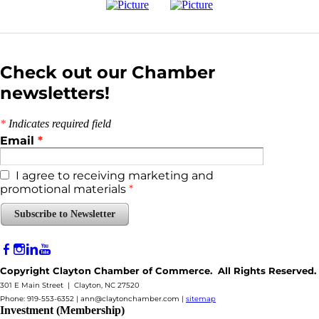
Check out our Chamber
newsletters!
*
Indicates required field
Email
*
I agree to receiving marketing and
promotional materials
*
Subscribe to Newsletter
Copyright Clayton Chamber of Commerce. All Rights Reserved.
301 E Main Street | Clayton, NC 27520
Phone: 919-553-6352 |
ann@claytonchamber.com
|
sitemap
Investment (Membership)