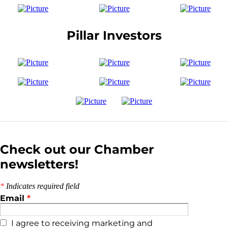
Pillar Investors
Check out our Chamber
newsletters!
*
Indicates required field
Email
*
I agree to receiving marketing and