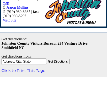
map
Aaron Mullins
(919) 989-8687 | fax:
(919) 989-6295
Visit Site
Get directions to:
Johnston County Visitors Bureau, 234 Venture Drive,
Smithfield NC
Get directions from:
Click to Print This Page