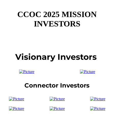
CCOC 2025 MISSION
INVESTORS
Visionary Investors
Connector Investors