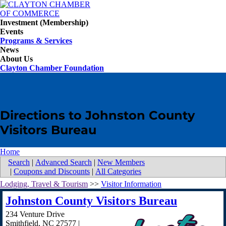
Investment (Membership)
Events
Programs & Services
News
About Us
Clayton Chamber Foundation
Directions to Johnston County
Visitors Bureau
Home
Search
|
Advanced Search
|
New Members
|
Coupons and Discounts
|
All Categories
Lodging, Travel & Tourism
>>
Visitor Information
Johnston County Visitors Bureau
234 Venture Drive
Smithfield
,
NC
27577
|