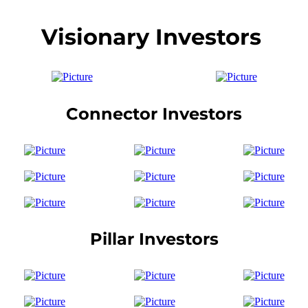
Visionary Investors
Connector Investors
Pillar Investors