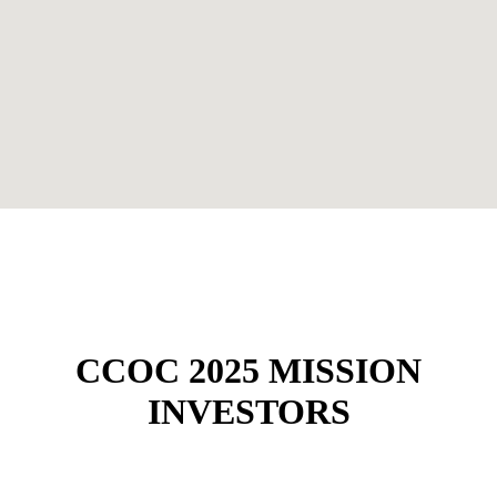
CCOC 2025 MISSION
INVESTORS