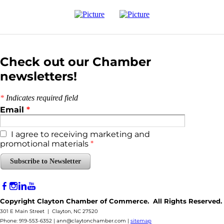
Check out our Chamber
newsletters!
*
Indicates required field
Email
*
I agree to receiving marketing and
promotional materials
*
Subscribe to Newsletter
Copyright Clayton Chamber of Commerce. All Rights Reserved.
301 E Main Street | Clayton, NC 27520
Phone: 919-553-6352 |
ann@claytonchamber.com
|
sitemap