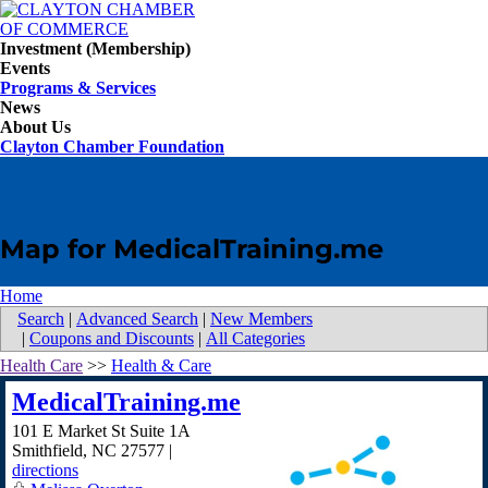
Investment (Membership)
Events
Programs & Services
News
About Us
Clayton Chamber Foundation
Map for MedicalTraining.me
Home
Search
|
Advanced Search
|
New Members
|
Coupons and Discounts
|
All Categories
Health Care
>>
Health & Care
MedicalTraining.me
101 E Market St Suite 1A
Smithfield
,
NC
27577
|
directions