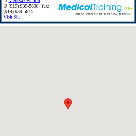
Melissa Overton
(919) 989-5808 | fax:
(919) 989-5815
Visit Site