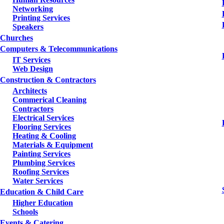
Networking
Printing Services
Speakers
Churches
Computers & Telecommunications
IT Services
Web Design
Construction & Contractors
Architects
Commerical Cleaning
Contractors
Electrical Services
Flooring Services
Heating & Cooling
Materials & Equipment
Painting Services
Plumbing Services
Roofing Services
Water Services
Education & Child Care
Higher Education
Schools
Events & Catering