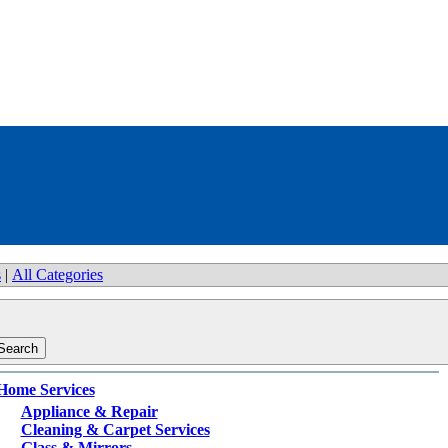
s
|
All Categories
Home Services
Appliance & Repair
Cleaning & Carpet Services
Glass & Mirrors