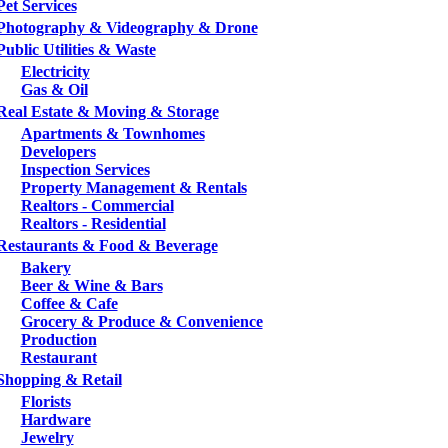
Pet Services
Photography & Videography & Drone
Public Utilities & Waste
Electricity
Gas & Oil
Real Estate & Moving & Storage
Apartments & Townhomes
Developers
Inspection Services
Property Management & Rentals
Realtors - Commercial
Realtors - Residential
Restaurants & Food & Beverage
Bakery
Beer & Wine & Bars
Coffee & Cafe
Grocery & Produce & Convenience
Production
Restaurant
Shopping & Retail
Florists
Hardware
Jewelry