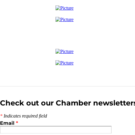
Check out our Chamber newsletter
*
Indicates required field
Email
*