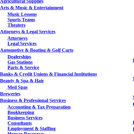
Agricultural Supplies
Arts & Music & Entertainment
Music Lessons
Sports Teams
Theaters
Attorneys & Legal Services
Attorneys
Legal Services
Automotive & Boating & Golf Carts
Dealerships
Gas Stations
Parts & Service
Banks & Credit Unions & Financial Institutions
Beauty & Spa & Hair
Med Spas
Breweries
Business & Professional Services
Accounting & Tax Preparation
Bookkeeping
Business Services
Consultants
Employment & Staffing
Human Resources