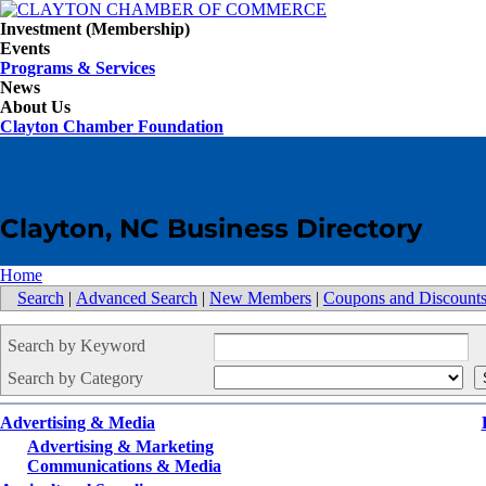
Investment (Membership)
Events
Programs & Services
News
About Us
Clayton Chamber Foundation
Clayton, NC Business Directory
Home
Search
|
Advanced Search
|
New Members
|
Coupons and Discount
Search by Keyword
Search by Category
Advertising & Media
Advertising & Marketing
Communications & Media