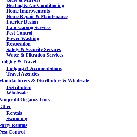
Heating & Air Conditioning
Home Improvements
Home Repair & Maintenance
Interior Design
Landscaping Services
Pest Control
Power Washing
Restoration
Safety & Security Services
Water & Filtration Services
Lodging & Travel
Lodging & Accomodations
Travel Agencies
Manufacturers & Distributors & Wholesale
Distribution
Wholesale
Nonprofit Organizations
Other
Rentals
Swimming
Party Rentals
Pest Control