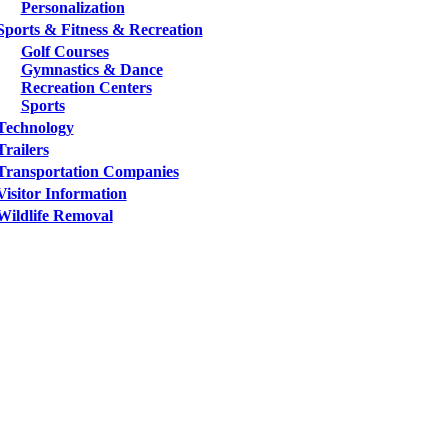
Personalization
Sports & Fitness & Recreation
Golf Courses
Gymnastics & Dance
Recreation Centers
Sports
Technology
Trailers
Transportation Companies
Visitor Information
Wildlife Removal