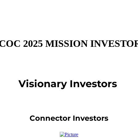
COC 2025 MISSION INVESTO
Visionary Investors
Connector Investors