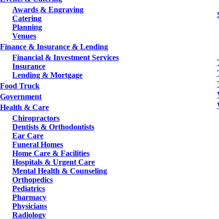
Awards & Engraving
Catering
Planning
Venues
Finance & Insurance & Lending
Financial & Investment Services
Insurance
Lending & Mortgage
Food Truck
Government
Health & Care
Chiropractors
Dentists & Orthodontists
Ear Care
Funeral Homes
Home Care & Facilities
Hospitals & Urgent Care
Mental Health & Counseling
Orthopedics
Pediatrics
Pharmacy
Physicians
Radiology