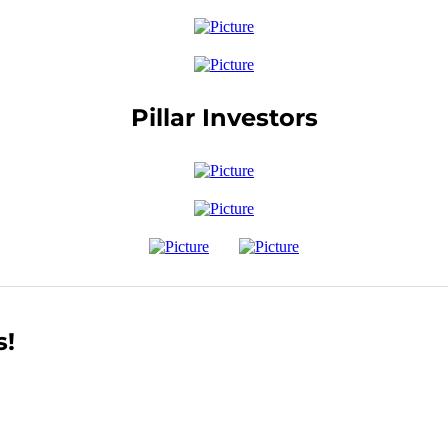
Pillar Investors
s!